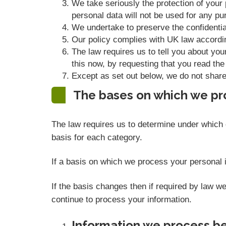
We take seriously the protection of your p
personal data will not be used for any pur
We undertake to preserve the confidential
Our policy complies with UK law accordi
The law requires us to tell you about you
this now, by requesting that you read the
Except as set out below, we do not share, 
The bases on which we pr
The law requires us to determine under which o
basis for each category.
If a basis on which we process your personal i
If the basis changes then if required by law 
continue to process your information.
Information we process be