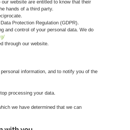
 our website are entitled to know that their
he hands of a third party.
eciprocate.
l Data Protection Regulation (GDPR).
ing and control of your personal data. We do
rg/
ted through our website.
personal information, and to notify you of the
stop processing your data.
r which we have determined that we can
n with you