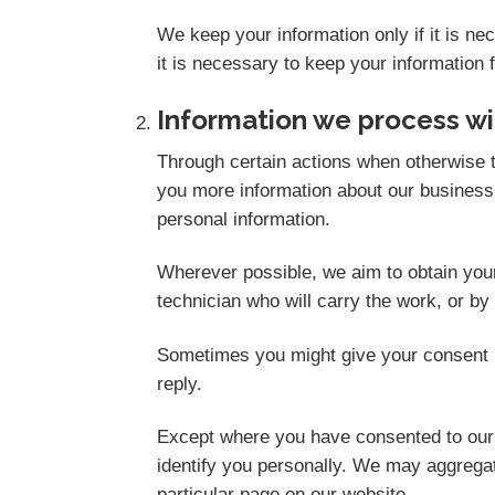
We keep your information only if it is n
it is necessary to keep your information 
Information we process wi
Through certain actions when otherwise t
you more information about our business,
personal information.
Wherever possible, we aim to obtain your 
technician who will carry the work, or by
Sometimes you might give your consent i
reply.
Except where you have consented to our u
identify you personally. We may aggregate
particular page on our website.