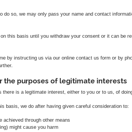
 to do so, we may only pass your name and contact informati
on this basis until you withdraw your consent or it can be 
e by instructing us via our online contact us form or by ph
rther.
 the purposes of legitimate interests
ere is a legitimate interest, either to you or to us, of doin
s basis, we do after having given careful consideration to:
be achieved through other means
sing) might cause you harm