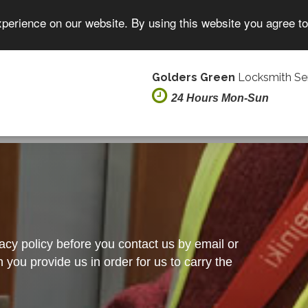
xperience on our website. By using this website you agree t
Golders Green
Locksmith Se
24 Hours Mon-Sun
vacy policy before you contact us by email or
you provide us in order for us to carry the