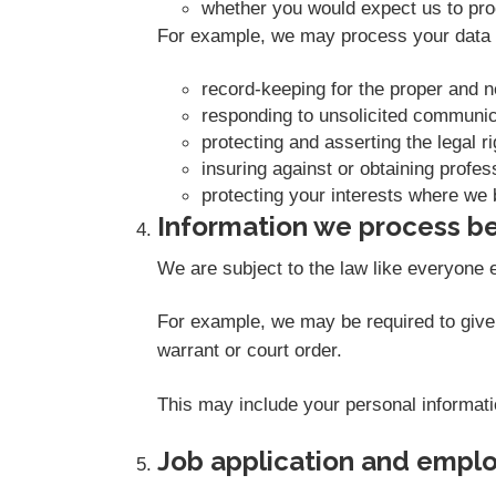
whether you would expect us to proc
For example, we may process your data o
record-keeping for the proper and 
responding to unsolicited communic
protecting and asserting the legal r
insuring against or obtaining profes
protecting your interests where we 
Information we process be
We are subject to the law like everyone 
For example, we may be required to give i
warrant or court order.
This may include your personal informati
Job application and empl