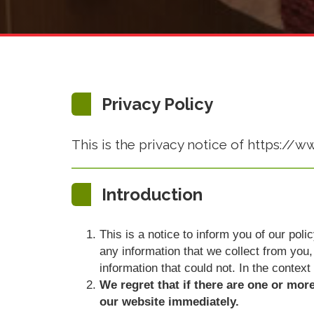
Privacy Policy
This is the privacy notice of https://
Introduction
This is a notice to inform you of our pol
any information that we collect from you, 
information that could not. In the context
We regret that if there are one or mor
our website immediately.