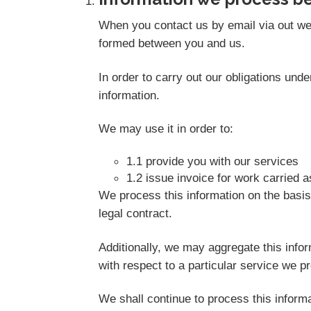
When you contact us by email via out web
formed between you and us.
In order to carry out our obligations un
information.
We may use it in order to:
1.1 provide you with our services
1.2 issue invoice for work carried 
We process this information on the basis
legal contract.
Additionally, we may aggregate this info
with respect to a particular service we pro
We shall continue to process this informa