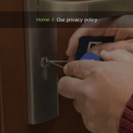
Home
Our privacy policy