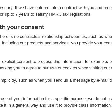
ecessary. If we have entered into a contract with you and re
for up to 7 years to satisfy HMRC tax regulations.
th your consent
here is no contractual relationship between us, such as wh
 including our products and services, you provide your cons
explicit consent to process this information, for example, b
 asking you to agree to our use of cookies when visiting our 
mplicitly, such as when you send us a message by e-mail t
se of your information for a specific purpose, we do not us
 it in a general way and use it to provide class information