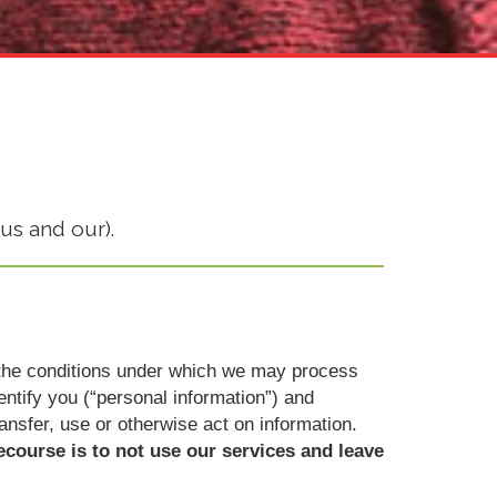
us and our).
ut the conditions under which we may process
dentify you (“personal information”) and
ransfer, use or otherwise act on information.
ecourse is to not use our services and leave