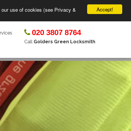
Accept!
o our use of cookies (see Privacy &
020 3807 8764
rvices
Call
Golders Green Locksmith