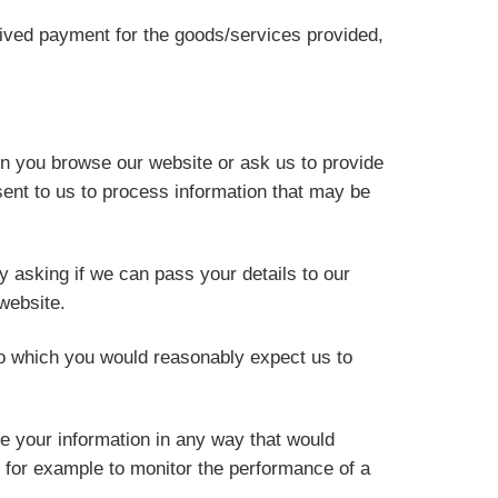
ceived payment for the goods/services provided,
en you browse our website or ask us to provide
ent to us to process information that may be
y asking if we can pass your details to our
website.
o which you would reasonably expect us to
e your information in any way that would
, for example to monitor the performance of a