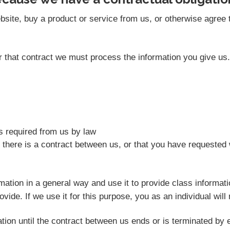
site, buy a product or service from us, or otherwise agree t
der that contract we must process the information you give u
as required from us by law
 there is a contract between us, or that you have requested 
rmation in a general way and use it to provide class informat
vide. If we use it for this purpose, you as an individual will 
tion until the contract between us ends or is terminated by e