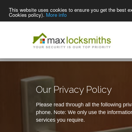
This website uses cookies to ensure you get the best e
Cookies policy).
More info
Our Privacy Policy
Please read through all the following pri
phone. Note: We only use the information 
services you require.