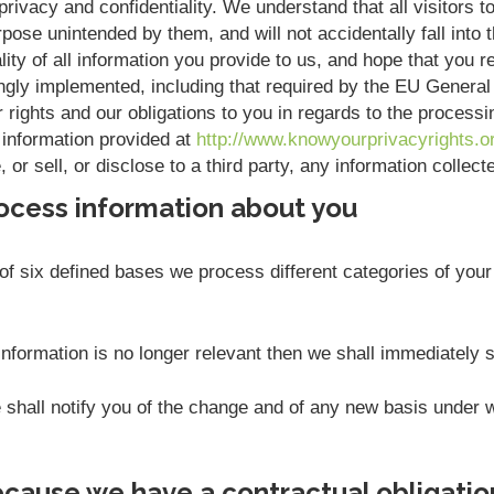
rivacy and confidentiality. We understand that all visitors to
pose unintended by them, and will not accidentally fall into t
ity of all information you provide to us, and hope that you r
ngly implemented, including that required by the EU Genera
r rights and our obligations to you in regards to the process
 information provided at
http://www.knowyourprivacyrights.o
or sell, or disclose to a third party, any information collec
ocess information about you
f six defined bases we process different categories of your 
nformation is no longer relevant then we shall immediately 
we shall notify you of the change and of any new basis unde
cause we have a contractual obligatio