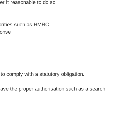
r it reasonable to do so
horities such as HMRC
ponse
o comply with a statutory obligation.
 have the proper authorisation such as a search