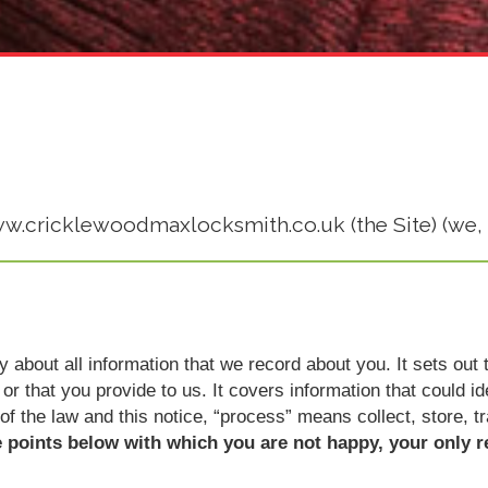
www.cricklewoodmaxlocksmith.co.uk (the Site) (we, 
icy about all information that we record about you. It sets o
or that you provide to us. It covers information that could i
 of the law and this notice, “process” means collect, store, t
e points below with which you are not happy, your only r