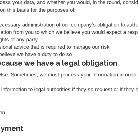
ess your data, and whether you would, in the round, conside
n this basis for the purposes of:
necessary administration of our company’s obligation to aut
ation from you to which we believe you would expect a res
ights of any party
sional advice that is required to manage our risk
believe we have a duty to do so
cause we have a legal obligation
else. Sometimes, we must process your information in order t
nformation to legal authorities if they so request or if they
on.
oyment