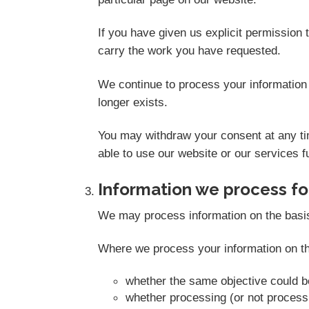
If you have given us explicit permission
carry the work you have requested.
We continue to process your information 
longer exists.
You may withdraw your consent at any tim
able to use our website or our services fu
Information we process for
We may process information on the basis th
Where we process your information on thi
whether the same objective could 
whether processing (or not proces