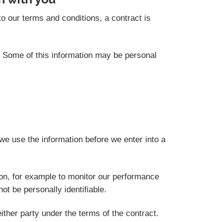
o our terms and conditions, a contract is
s. Some of this information may be personal
we use the information before we enter into a
ion, for example to monitor our performance
not be personally identifiable.
ither party under the terms of the contract.