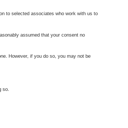
on to selected associates who work with us to
reasonably assumed that your consent no
one. However, if you do so, you may not be
g so.