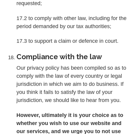
requested;
17.2 to comply with other law, including for the
period demanded by our tax authorities;
17.3 to support a claim or defence in court.
Compliance with the law
Our privacy policy has been compiled so as to
comply with the law of every country or legal
jurisdiction in which we aim to do business. If
you think it fails to satisfy the law of your
jurisdiction, we should like to hear from you.
However, ultimately it is your choice as to
whether you wish to use our website and
our services, and we urge you to not use