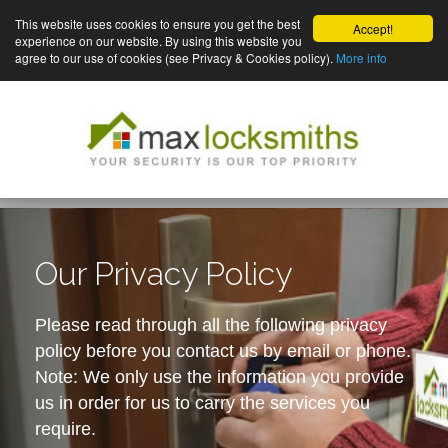
This website uses cookies to ensure you get the best
Accept!
experience on our website. By using this website you
agree to our use of cookies (see Privacy & Cookies policy).
More info
Our Privacy Policy
Please read through all the following privacy
policy before you contact us by email or phone.
Note: We only use the information you provide
us in order for us to carry the services you
require.