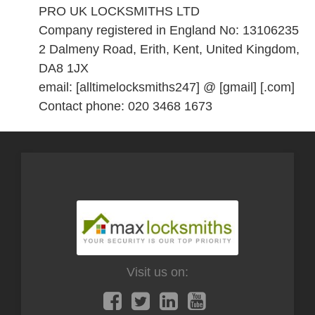
PRO UK LOCKSMITHS LTD
Company registered in England No: 13106235
2 Dalmeny Road, Erith, Kent, United Kingdom,
DA8 1JX
email: [alltimelocksmiths247] @ [gmail] [.com]
Contact phone: 020 3468 1673
Visit us on: