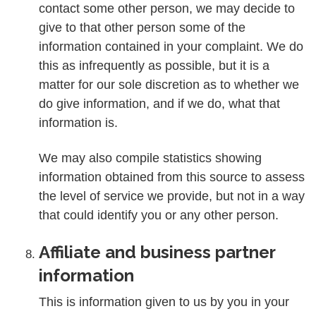
contact some other person, we may decide to
give to that other person some of the
information contained in your complaint. We do
this as infrequently as possible, but it is a
matter for our sole discretion as to whether we
do give information, and if we do, what that
information is.
We may also compile statistics showing
information obtained from this source to assess
the level of service we provide, but not in a way
that could identify you or any other person.
Affiliate and business partner
information
This is information given to us by you in your