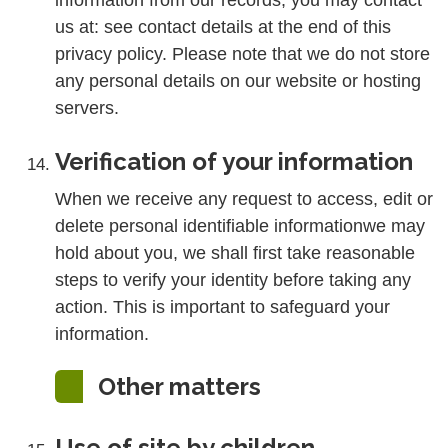
information from our records, you may contact
us at: see contact details at the end of this
privacy policy. Please note that we do not store
any personal details on our website or hosting
servers.
Verification of your information
When we receive any request to access, edit or
delete personal identifiable informationwe may
hold about you, we shall first take reasonable
steps to verify your identity before taking any
action. This is important to safeguard your
information.
Other matters
Use of site by children