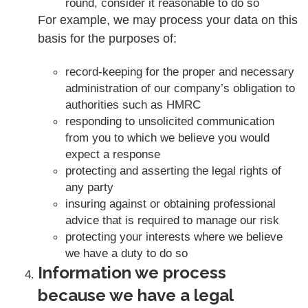
round, consider it reasonable to do so
For example, we may process your data on this
basis for the purposes of:
record-keeping for the proper and necessary
administration of our company’s obligation to
authorities such as HMRC
responding to unsolicited communication
from you to which we believe you would
expect a response
protecting and asserting the legal rights of
any party
insuring against or obtaining professional
advice that is required to manage our risk
protecting your interests where we believe
we have a duty to do so
Information we process
because we have a legal