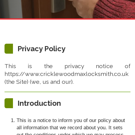
Privacy Policy
This is the privacy notice of
https://www.cricklewoodmaxlocksmith.co.uk
(the Site) (we, us and our).
Introduction
This is a notice to inform you of our policy about
all information that we record about you. It sets
out the conditions under which we may process