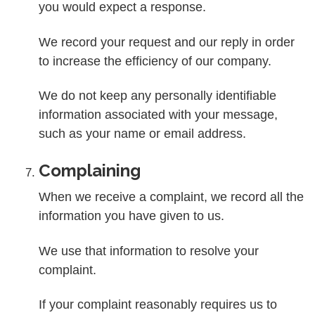
you would expect a response.
We record your request and our reply in order
to increase the efficiency of our company.
We do not keep any personally identifiable
information associated with your message,
such as your name or email address.
Complaining
When we receive a complaint, we record all the
information you have given to us.
We use that information to resolve your
complaint.
If your complaint reasonably requires us to