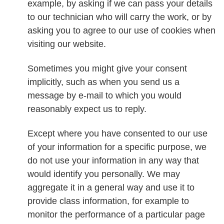
example, by asking if we can pass your details
to our technician who will carry the work, or by
asking you to agree to our use of cookies when
visiting our website.
Sometimes you might give your consent
implicitly, such as when you send us a
message by e-mail to which you would
reasonably expect us to reply.
Except where you have consented to our use
of your information for a specific purpose, we
do not use your information in any way that
would identify you personally. We may
aggregate it in a general way and use it to
provide class information, for example to
monitor the performance of a particular page