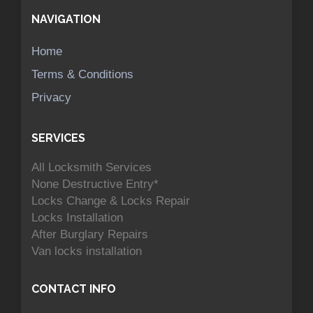
NAVIGATION
Home
Terms & Conditions
Privacy
SERVICES
All Locksmith Services
None Destructive Entry*
Locks Change & Locks Repair
Locks Installation
After Burglary Repairs
Van locks installation
CONTACT INFO