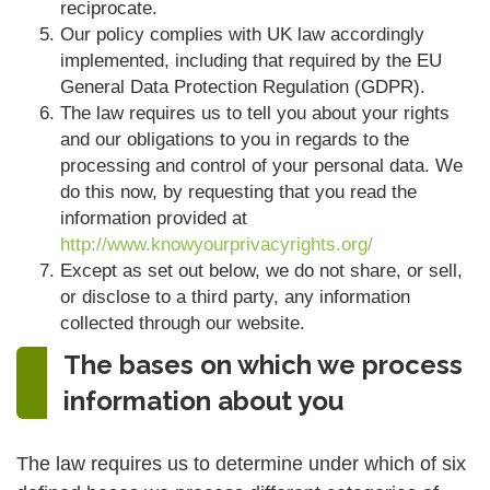
reciprocate.
Our policy complies with UK law accordingly
implemented, including that required by the EU
General Data Protection Regulation (GDPR).
The law requires us to tell you about your rights
and our obligations to you in regards to the
processing and control of your personal data. We
do this now, by requesting that you read the
information provided at
http://www.knowyourprivacyrights.org/
Except as set out below, we do not share, or sell,
or disclose to a third party, any information
collected through our website.
The bases on which we process
information about you
The law requires us to determine under which of six