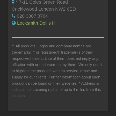
* 7-11 Coles Green Road
Cricklewood London NW2 6ED
020 3807 8764
Locksmith Dollis Hill
** All products, Logos and company names are
trademarks™ or registered® trademarks of their
respective holders. Use of them does not imply any
affiliation with or endorsement by them. We only use it
to highlight the products we can service, repair and
supply for our clients. Further information about each
product can be found on their websites.
* Address is
indication of covering radius of up to 4 miles from this
location.