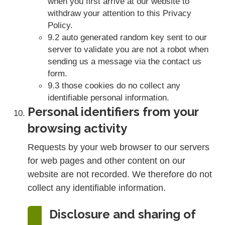
when you first arrive at our website to
withdraw your attention to this Privacy
Policy.
9.2 auto generated random key sent to our
server to validate you are not a robot when
sending us a message via the contact us
form.
9.3 those cookies do no collect any
identifiable personal information.
Personal identifiers from your
browsing activity
Requests by your web browser to our servers
for web pages and other content on our
website are not recorded. We therefore do not
collect any identifiable information.
Disclosure and sharing of