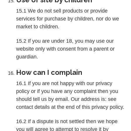
15.1 We do not sell products or provide
services for purchase by children, nor do we
market to children.
15.2 If you are under 18, you may use our
website only with consent from a parent or
guardian.
How can I complain
16.1 If you are not happy with our privacy
policy or if you have any complaint then you
should tell us by email. Our address is: see
contact details at the end of this privacy policy.
16.2 If a dispute is not settled then we hope
you will agree to attempt to resolve it by