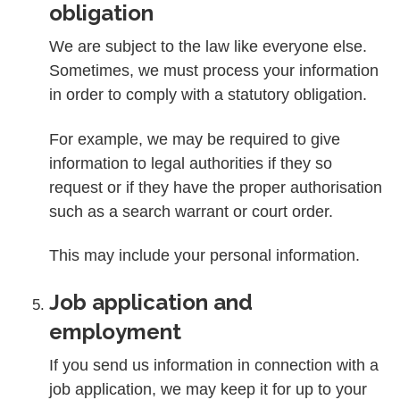
obligation
We are subject to the law like everyone else.
Sometimes, we must process your information
in order to comply with a statutory obligation.
For example, we may be required to give
information to legal authorities if they so
request or if they have the proper authorisation
such as a search warrant or court order.
This may include your personal information.
Job application and
employment
If you send us information in connection with a
job application, we may keep it for up to your