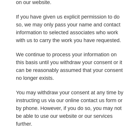
on our website.
If you have given us explicit permission to do
so, we may only pass your name and contact
information to selected associates who work
with us to carry the work you have requested.
We continue to process your information on
this basis until you withdraw your consent or it
can be reasonably assumed that your consent
no longer exists.
You may withdraw your consent at any time by
instructing us via our online contact us form or
by phone. However, if you do so, you may not
be able to use our website or our services
further.