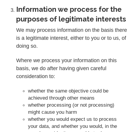
Information we process for the
purposes of legitimate interests
We may process information on the basis there
is a legitimate interest, either to you or to us, of
doing so.
Where we process your information on this
basis, we do after having given careful
consideration to:
whether the same objective could be
achieved through other means
whether processing (or not processing)
might cause you harm
whether you would expect us to process
your data, and whether you would, in the