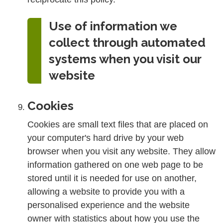
Use of information we
collect through automated
systems when you visit our
website
Cookies
Cookies are small text files that are placed on
your computer's hard drive by your web
browser when you visit any website. They allow
information gathered on one web page to be
stored until it is needed for use on another,
allowing a website to provide you with a
personalised experience and the website
owner with statistics about how you use the