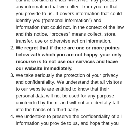
any information that we collect from you, or that
you provide to us. It covers information that could
identify you (“personal information”) and
information that could not. In the context of the law
and this notice, “process” means collect, store,
transfer, use or otherwise act on information.
We regret that if there are one or more points
below with which you are not happy, your only
recourse is to not use our services and leave
our website immediately.
We take seriously the protection of your privacy
and confidentiality. We understand that all visitors
to our website are entitled to know that their
personal data will not be used for any purpose
unintended by them, and will not accidentally fall
into the hands of a third party.
We undertake to preserve the confidentiality of all
information you provide to us, and hope that you