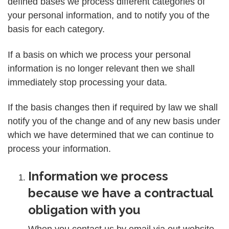
defined bases we process different categories of
your personal information, and to notify you of the
basis for each category.
If a basis on which we process your personal
information is no longer relevant then we shall
immediately stop processing your data.
If the basis changes then if required by law we shall
notify you of the change and of any new basis under
which we have determined that we can continue to
process your information.
Information we process
because we have a contractual
obligation with you
When you contact us by email via out website,