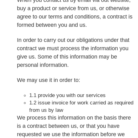
buy a product or service from us, or otherwise
agree to our terms and conditions, a contract is
formed between you and us.
In order to carry out our obligations under that
contract we must process the information you
give us. Some of this information may be
personal information.
We may use it in order to:
1.1 provide you with our services
1.2 issue invoice for work carried as required
from us by law
We process this information on the basis there
is a contract between us, or that you have
requested we use the information before we