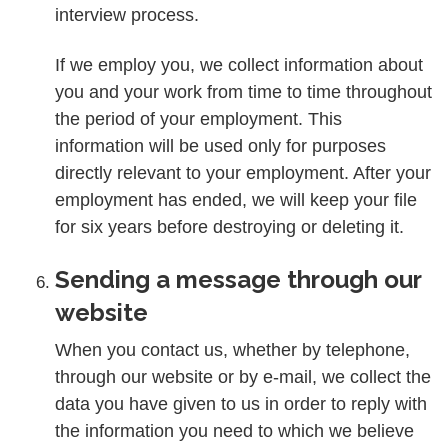
interview process.
If we employ you, we collect information about
you and your work from time to time throughout
the period of your employment. This
information will be used only for purposes
directly relevant to your employment. After your
employment has ended, we will keep your file
for six years before destroying or deleting it.
Sending a message through our
website
When you contact us, whether by telephone,
through our website or by e-mail, we collect the
data you have given to us in order to reply with
the information you need to which we believe