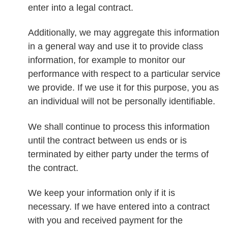
enter into a legal contract.
Additionally, we may aggregate this information
in a general way and use it to provide class
information, for example to monitor our
performance with respect to a particular service
we provide. If we use it for this purpose, you as
an individual will not be personally identifiable.
We shall continue to process this information
until the contract between us ends or is
terminated by either party under the terms of
the contract.
We keep your information only if it is
necessary. If we have entered into a contract
with you and received payment for the