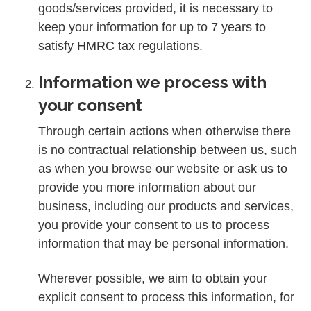
goods/services provided, it is necessary to
keep your information for up to 7 years to
satisfy HMRC tax regulations.
Information we process with
your consent
Through certain actions when otherwise there
is no contractual relationship between us, such
as when you browse our website or ask us to
provide you more information about our
business, including our products and services,
you provide your consent to us to process
information that may be personal information.
Wherever possible, we aim to obtain your
explicit consent to process this information, for