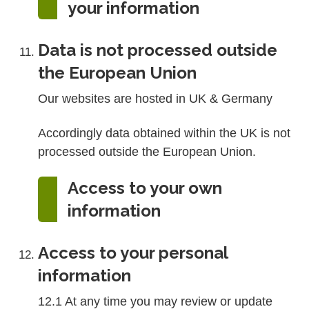
your information
Data is not processed outside
the European Union
Our websites are hosted in UK & Germany
Accordingly data obtained within the UK is not
processed outside the European Union.
Access to your own
information
Access to your personal
information
12.1 At any time you may review or update