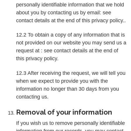
personally identifiable information that we hold
about you by contacting us by email: see
contact details at the end of this privacy policy..
12.2 To obtain a copy of any information that is
not provided on our website you may send us a
request at : see contact details at the end of
this privacy policy.
12.3 After receiving the request, we will tell you
when we expect to provide you with the
information no longer than 30 days from you
contacting us.
Removal of your information
If you wish us to remove personally identifiable