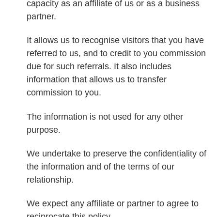
capacity as an affiliate of us or as a business
partner.
It allows us to recognise visitors that you have
referred to us, and to credit to you commission
due for such referrals. It also includes
information that allows us to transfer
commission to you.
The information is not used for any other
purpose.
We undertake to preserve the confidentiality of
the information and of the terms of our
relationship.
We expect any affiliate or partner to agree to
reciprocate this policy.