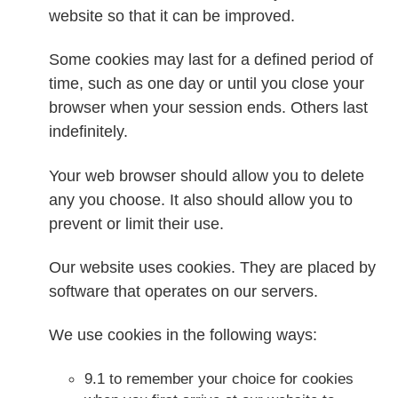
website so that it can be improved.
Some cookies may last for a defined period of
time, such as one day or until you close your
browser when your session ends. Others last
indefinitely.
Your web browser should allow you to delete
any you choose. It also should allow you to
prevent or limit their use.
Our website uses cookies. They are placed by
software that operates on our servers.
We use cookies in the following ways:
9.1 to remember your choice for cookies