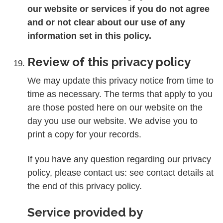
our website or services if you do not agree
and or not clear about our use of any
information set in this policy.
Review of this privacy policy
We may update this privacy notice from time to
time as necessary. The terms that apply to you
are those posted here on our website on the
day you use our website. We advise you to
print a copy for your records.
If you have any question regarding our privacy
policy, please contact us: see contact details at
the end of this privacy policy.
Service provided by