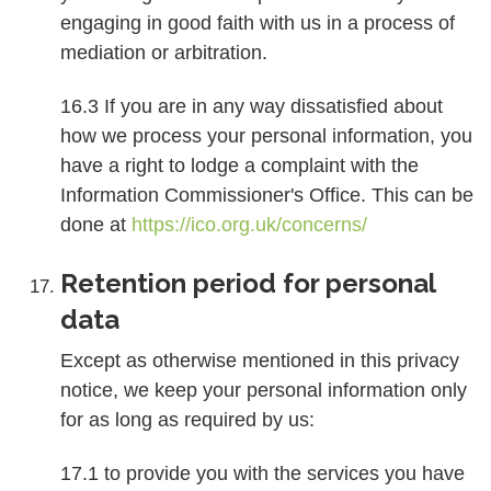
engaging in good faith with us in a process of
mediation or arbitration.
16.3 If you are in any way dissatisfied about
how we process your personal information, you
have a right to lodge a complaint with the
Information Commissioner's Office. This can be
done at
https://ico.org.uk/concerns/
Retention period for personal
data
Except as otherwise mentioned in this privacy
notice, we keep your personal information only
for as long as required by us:
17.1 to provide you with the services you have